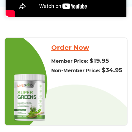
Order Now
$19.95
Member Price:
$34.95
Non-Member Price: