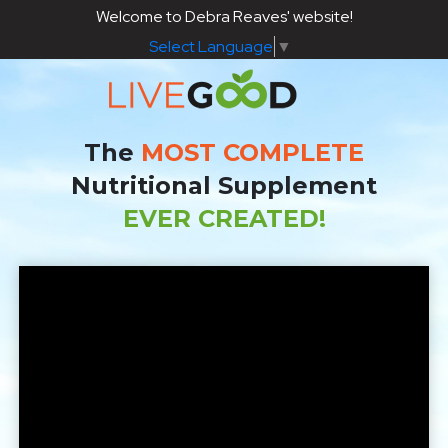
Welcome to Debra Reaves' website!
Select Language
▼
The
MOST COMPLETE
Nutritional Supplement
EVER CREATED!