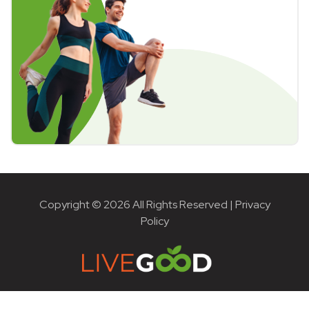
Copyright © 2026 All Rights Reserved |
Privacy
Policy