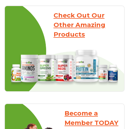
Check Out Our
Other Amazing
Products
Become a
Member TODAY