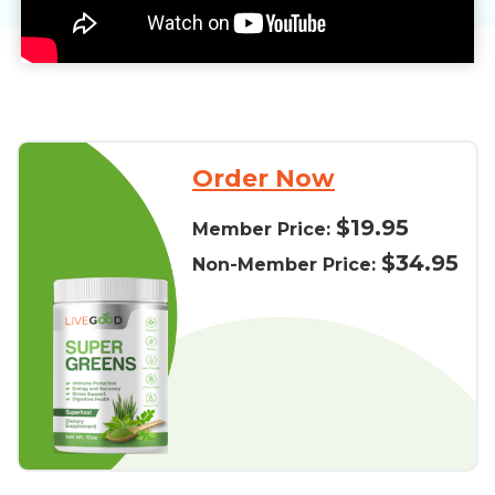
Order Now
$19.95
Member Price:
$34.95
Non-Member Price: