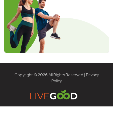
Copyright © 2026 All Rights Reserved |
Privacy
Policy