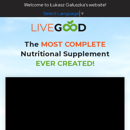
Welcome to Łukasz Gałuszka's website!
Select Language
▼
The
MOST COMPLETE
Nutritional Supplement
EVER CREATED!