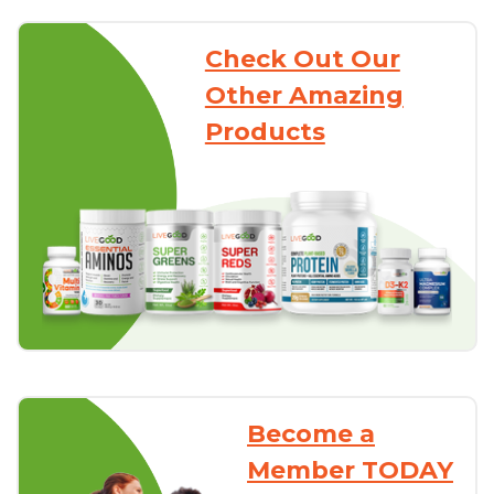
Check Out Our
Other Amazing
Products
Become a
Member TODAY