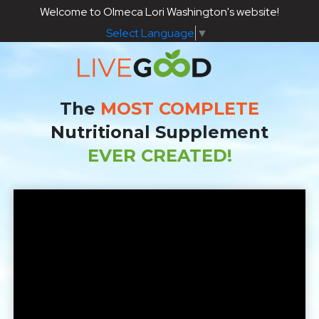
Welcome to Olmeca Lori Washington's website!
Select Language
▼
The
MOST COMPLETE
Nutritional Supplement
EVER CREATED!