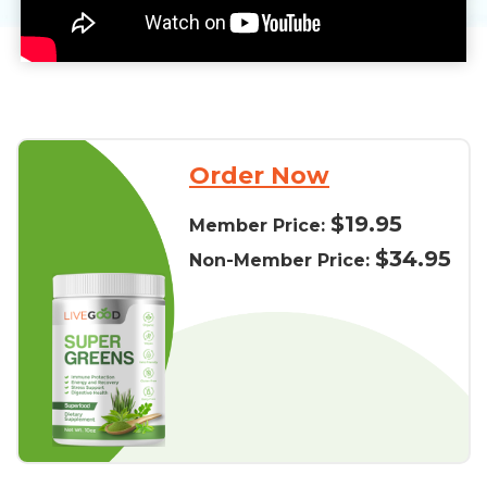
Order Now
$19.95
Member Price:
$34.95
Non-Member Price: