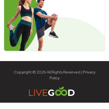
Copyright © 2026 All Rights Reserved |
Privacy
Policy