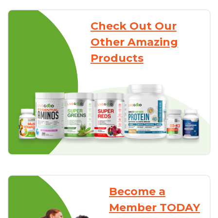
Check Out Our
Other Amazing
Products
Become a
Member TODAY